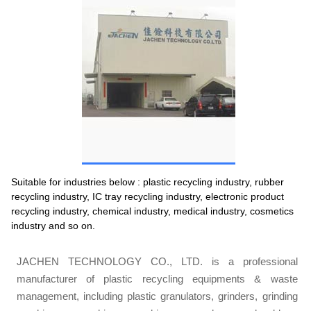
Suitable for industries below : plastic recycling industry, rubber
recycling industry, IC tray recycling industry, electronic product
recycling industry, chemical industry, medical industry, cosmetics
industry and so on.
JACHEN TECHNOLOGY CO., LTD. is a professional
manufacturer of plastic recycling equipments & waste
management, including plastic granulators, grinders, grinding