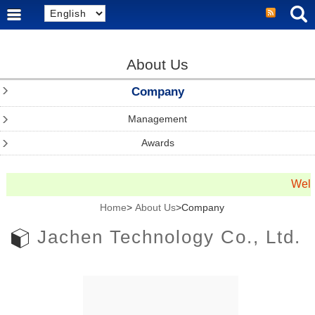
About Us
Company
Management
Awards
Welc
Home
>
About Us
>Company
Jachen Technology Co., Ltd.