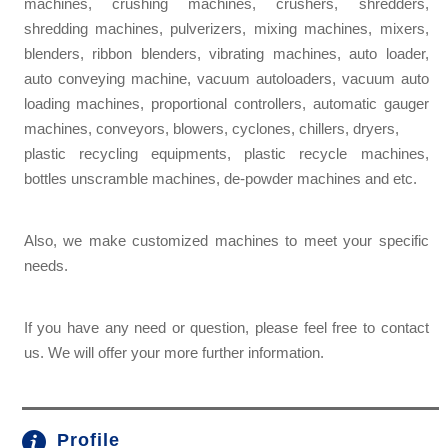
machines, crushing machines, crushers, shredders,
shredding machines, pulverizers, mixing machines, mixers,
blenders, ribbon blenders, vibrating machines, auto loader,
auto conveying machine, vacuum autoloaders, vacuum auto
loading machines, proportional controllers, automatic gauger
machines, conveyors, blowers, cyclones, chillers, dryers,
plastic recycling equipments, plastic recycle machines,
bottles unscramble machines, de-powder machines and etc.
Also, we make customized machines to meet your specific
needs.
If you have any need or question, please feel free to contact
us. We will offer your more further information.
Profile