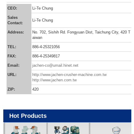
CEO:
Li-Te Chung
Sales
Li-Te Chung
Contact:
Address:
No. 702, Sishih Rd. Fongyuan Dist, Taichung City, 420 T
aiwan
TEL:
886-4-25321056
FAX:
886-4-25349817
Email:
jachen-co@umail.hinet.net
URL:
http://www.jachen-crusher-machine.com.tw
http://www.jachen.com.tw
ZIP:
420
Hot Products