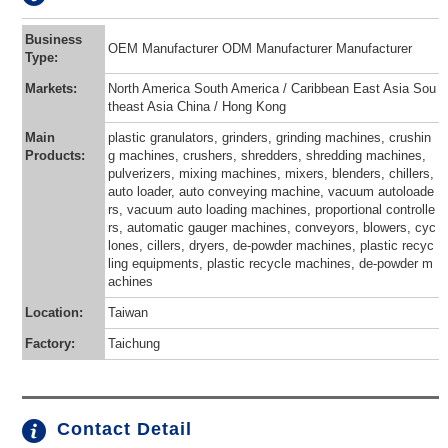
Business
OEM Manufacturer ODM Manufacturer Manufacturer
Type:
Markets:
North America South America / Caribbean East Asia Sou
theast Asia China / Hong Kong
Main
plastic granulators, grinders, grinding machines, crushin
Products:
g machines, crushers, shredders, shredding machines,
pulverizers, mixing machines, mixers, blenders, chillers,
auto loader, auto conveying machine, vacuum autoloade
rs, vacuum auto loading machines, proportional controlle
rs, automatic gauger machines, conveyors, blowers, cyc
lones, cillers, dryers, de-powder machines, plastic recyc
ling equipments, plastic recycle machines, de-powder m
achines
Location:
Taiwan
Factory:
Taichung
Contact Detail