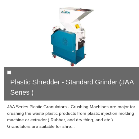
Plastic Shredder - Standard Grinder (JAA
Series )
JAA Series Plastic Granulators - Crushing Machines are major for
crushing the waste plastic products from plastic injection molding
machine or extruder.( Rubber, and dry thing, and etc.)
Granulators are suitable for shre...