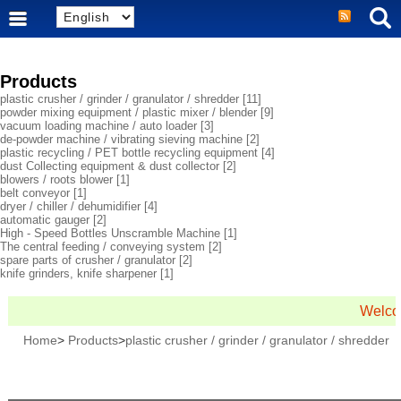
Products
plastic crusher / grinder / granulator / shredder
[11]
powder mixing equipment / plastic mixer / blender
[9]
vacuum loading machine / auto loader
[3]
de-powder machine / vibrating sieving machine
[2]
plastic recycling / PET bottle recycling equipment
[4]
dust Collecting equipment & dust collector
[2]
blowers / roots blower
[1]
belt conveyor
[1]
dryer / chiller / dehumidifier
[4]
automatic gauger
[2]
High - Speed Bottles Unscramble Machine
[1]
The central feeding / conveying system
[2]
spare parts of crusher / granulator
[2]
knife grinders, knife sharpener
[1]
Welcom
Home
>
Products
>
plastic crusher / grinder / granulator / shredder