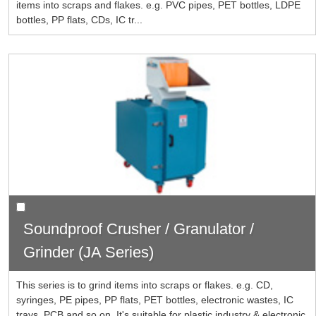
items into scraps and flakes. e.g. PVC pipes, PET bottles, LDPE
bottles, PP flats, CDs, IC tr...
Soundproof Crusher / Granulator /
Grinder (JA Series)
This series is to grind items into scraps or flakes. e.g. CD,
syringes, PE pipes, PP flats, PET bottles, electronic wastes, IC
trays, PCB and so on. It's suitable for plastic industry & electronic