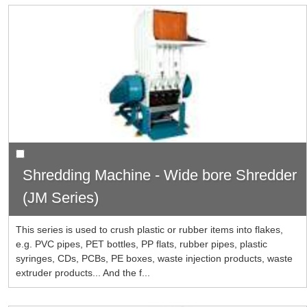
Shredding Machine - Wide bore Shredder
(JM Series)
This series is used to crush plastic or rubber items into flakes,
e.g. PVC pipes, PET bottles, PP flats, rubber pipes, plastic
syringes, CDs, PCBs, PE boxes, waste injection products, waste
extruder products... And the f...