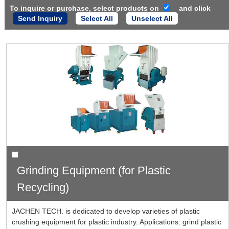
To inquire or purchase, select products on
and click
Select All
Unselect All
Grinding Equipment (for Plastic
Recycling)
JACHEN TECH. is dedicated to develop varieties of plastic
crushing equipment for plastic industry. Applications: grind plastic