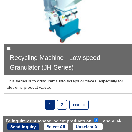
Recycling Machine - Low speed
Granulator (JH Series)
This series is to grind items into scraps or flakes, especially for
eletronic product waste.
1
2
next »
To inquire or purchase, select products on
and click
Select All
Unselect All