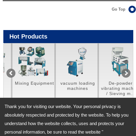
Go Top
Hot Products
Mixing Equipment
vacuum loading
De-powder
machines
vibrating machine
/ Sieving m...
Thank you for visiting our website. Your personal privacy is
absolutely respected and protected by the website. To help you
understand how the website collects, uses and protects your
Address:
personal information, be sure to read the website "
No. 702, Sishih Rd. Fongyuan Dist, Taichung City, 420 Taiwan