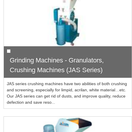
Grinding Machines - Granulators,
Crushing Machines (JAS Series)
JAS series crushing machines have two abilities of both crushing
and screening, especially for limpid, acrilan, white material…etc.
Our JAS series can get rid of dusts, and improve quality, reduce
defection and save reso...