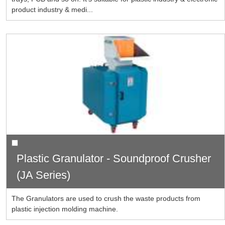
product industry & medi...
Plastic Granulator - Soundproof Crusher
(JA Series)
The Granulators are used to crush the waste products from
plastic injection molding machine.