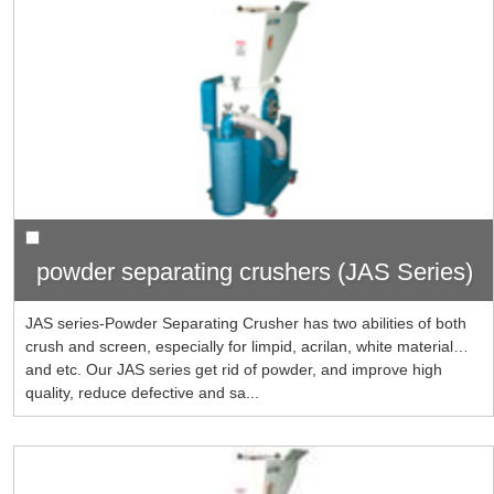
powder separating crushers (JAS Series)
JAS series-Powder Separating Crusher has two abilities of both
crush and screen, especially for limpid, acrilan, white material…
and etc. Our JAS series get rid of powder, and improve high
quality, reduce defective and sa...