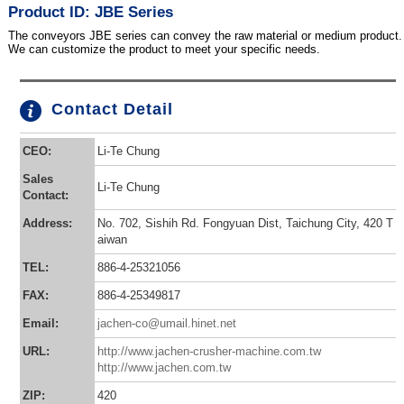
Product ID: JBE Series
The conveyors JBE series can convey the raw material or medium product.
We can customize the product to meet your specific needs.
Contact Detail
CEO:
Li-Te Chung
Sales
Li-Te Chung
Contact:
Address:
No. 702, Sishih Rd. Fongyuan Dist, Taichung City, 420 T
aiwan
TEL:
886-4-25321056
FAX:
886-4-25349817
Email:
jachen-co@umail.hinet.net
URL:
http://www.jachen-crusher-machine.com.tw
http://www.jachen.com.tw
ZIP:
420