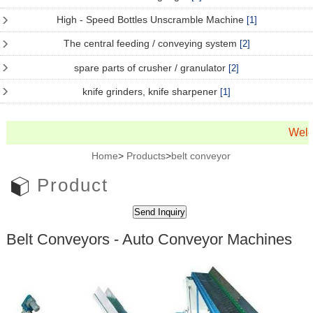
High - Speed Bottles Unscramble Machine
[1]
The central feeding / conveying system
[2]
spare parts of crusher / granulator
[2]
knife grinders, knife sharpener
[1]
Welc
Home
>
Products
>
belt conveyor
Product
Belt Conveyors - Auto Conveyor Machines