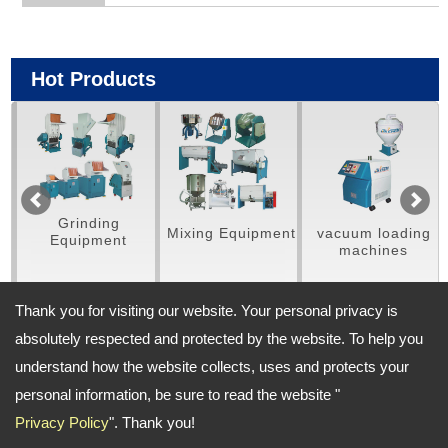
Hot Products
Grinding
Mixing Equipment
vacuum loading
D
Equipment
machines
vibra
/ S
Thank you for visiting our website. Your personal privacy is
absolutely respected and protected by the website. To help you
understand how the website collects, uses and protects your
Address:
personal information, be sure to read the website "
No. 702, Sishih Rd. Fongyuan Dist, Taichung City, 420 Taiwan
Privacy Policy
". Thank you!
TEL: 886-4-25321056 FAX: 886-4-25349817
Email:
jachen-co@umail.hinet.net
;
Contact Us