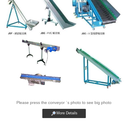
Please press the conveyor `s photo to see big photo
More Details