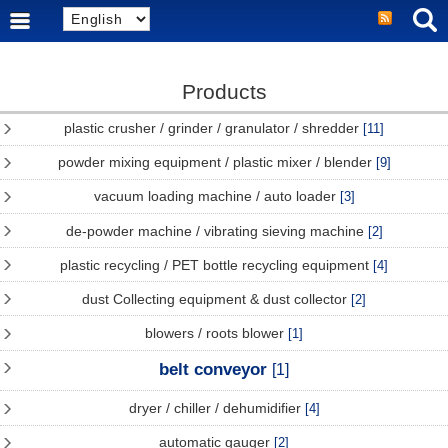
Products
plastic crusher / grinder / granulator / shredder
[11]
powder mixing equipment / plastic mixer / blender
[9]
vacuum loading machine / auto loader
[3]
de-powder machine / vibrating sieving machine
[2]
plastic recycling / PET bottle recycling equipment
[4]
dust Collecting equipment & dust collector
[2]
blowers / roots blower
[1]
belt conveyor
[1]
dryer / chiller / dehumidifier
[4]
automatic gauger
[2]