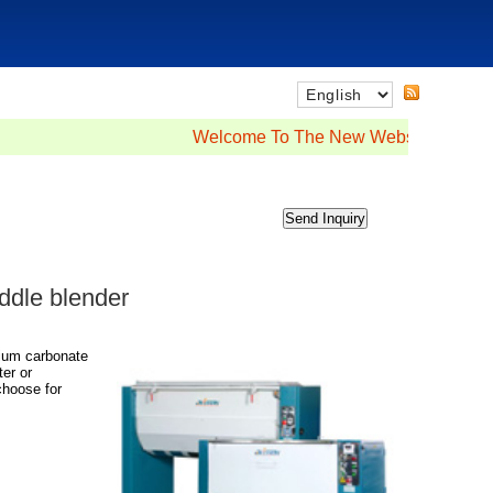
Welcome To The New Website
addle blender
cium carbonate
er or
choose for