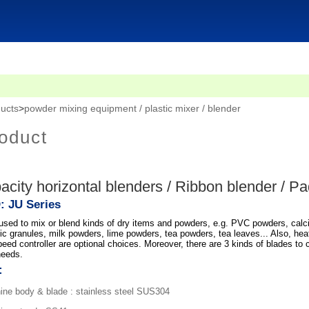
ucts
>
powder mixing equipment / plastic mixer / blender
oduct
acity horizontal blenders / Ribbon blender / P
: JU Series
 used to mix or blend kinds of dry items and powders, e.g. PVC powders, cal
ic granules, milk powders, lime powders, tea powders, tea leaves... Also, heat
eed controller are optional choices. Moreover, there are 3 kinds of blades to 
needs.
:
ne body & blade : stainless steel SUS304