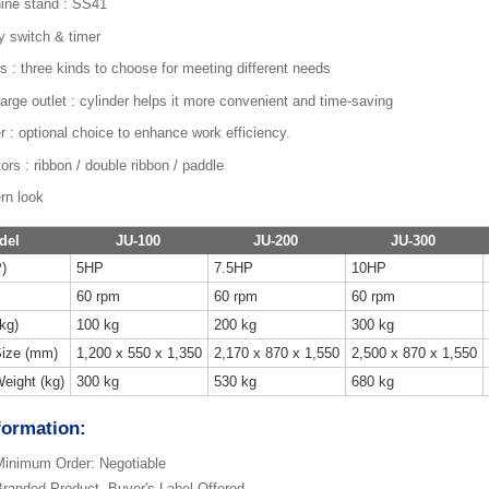
ine stand : SS41
y switch & timer
s : three kinds to choose for meeting different needs
arge outlet : cylinder helps it more convenient and time-saving
r : optional choice to enhance work efficiency.
tors : ribbon / double ribbon / paddle
rn look
del
JU-100
JU-200
JU-300
)
5HP
7.5HP
10HP
60 rpm
60 rpm
60 rpm
kg)
100 kg
200 kg
300 kg
ize (mm)
1,200 x 550 x 1,350
2,170 x 870 x 1,550
2,500 x 870 x 1,550
eight (kg)
300 kg
530 kg
680 kg
formation:
inimum Order: Negotiable
randed Product, Buyer's Label Offered