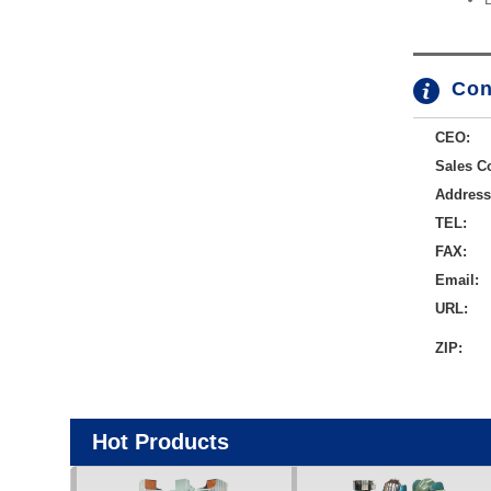
Con
CEO:
Sales Co
Address
TEL:
FAX:
Email:
URL:
ZIP:
Hot Products