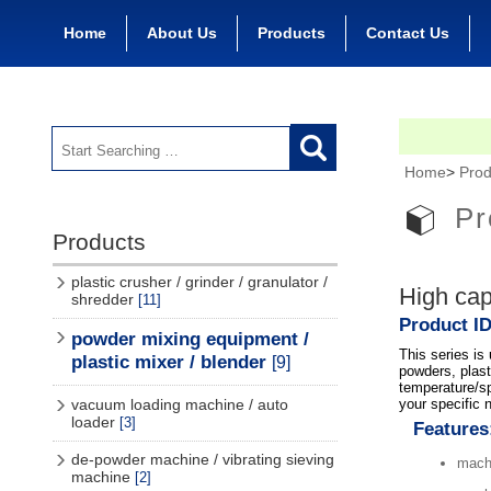
Home
About Us
Products
Contact Us
Home
>
Prod
Pr
Products
plastic crusher / grinder / granulator /
High cap
shredder
[11]
Product ID
powder mixing equipment /
This series is
plastic mixer / blender
[9]
powders, plast
temperature/sp
your specific 
vacuum loading machine / auto
loader
[3]
Features
de-powder machine / vibrating sieving
machi
machine
[2]