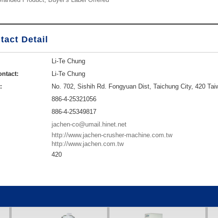
tact Detail
Li-Te Chung
ntact:
Li-Te Chung
:
No. 702, Sishih Rd. Fongyuan Dist, Taichung City, 420 Tai
886-4-25321056
886-4-25349817
jachen-co@umail.hinet.net
http://www.jachen-crusher-machine.com.tw
http://www.jachen.com.tw
420