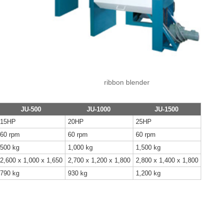
ribbon blender
JU-500
JU-1000
JU-1500
15HP
20HP
25HP
60 rpm
60 rpm
60 rpm
500 kg
1,000 kg
1,500 kg
2,600 x 1,000 x 1,650
2,700 x 1,200 x 1,800
2,800 x 1,400 x 1,800
790 kg
930 kg
1,200 kg