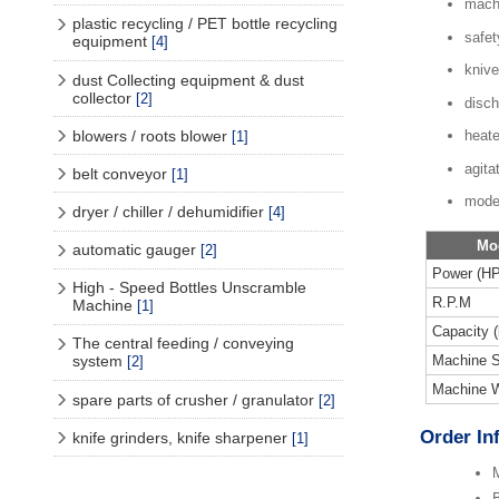
mach
plastic recycling / PET bottle recycling
safet
equipment
[4]
knive
dust Collecting equipment & dust
collector
[2]
disch
blowers / roots blower
heate
[1]
agita
belt conveyor
[1]
mode
dryer / chiller / dehumidifier
[4]
Mo
automatic gauger
[2]
Power (HP
High - Speed Bottles Unscramble
R.P.M
Machine
[1]
Capacity (
The central feeding / conveying
Machine S
system
[2]
Machine W
spare parts of crusher / granulator
[2]
Order In
knife grinders, knife sharpener
[1]
M
B