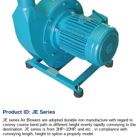
Product ID: JE Series
JE series Air Blowers are adopted durable iron manufacture with regard to
convey course bend path or different height evenly rapidly conveying to the
destination. JE series is from 3HP~10HP, and etc., in compliance with
conveying length, height to option a properly model.