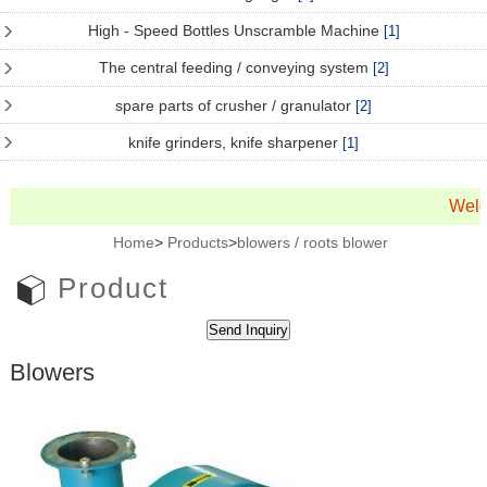
High - Speed Bottles Unscramble Machine
[1]
The central feeding / conveying system
[2]
spare parts of crusher / granulator
[2]
knife grinders, knife sharpener
[1]
Welc
Home
>
Products
>
blowers / roots blower
Product
Blowers