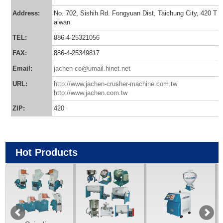
Address:
No. 702, Sishih Rd. Fongyuan Dist, Taichung City, 420 T
aiwan
TEL:
886-4-25321056
FAX:
886-4-25349817
Email:
jachen-co@umail.hinet.net
URL:
http://www.jachen-crusher-machine.com.tw
http://www.jachen.com.tw
ZIP:
420
Hot Products