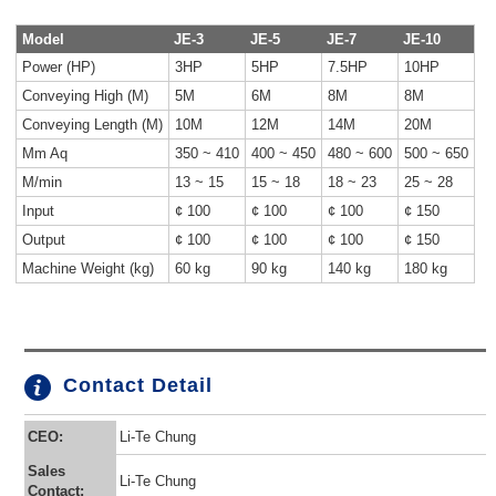
Model
JE-3
JE-5
JE-7
JE-10
Power (HP)
3HP
5HP
7.5HP
10HP
Conveying High (M)
5M
6M
8M
8M
Conveying Length (M)
10M
12M
14M
20M
Mm Aq
350 ~ 410
400 ~ 450
480 ~ 600
500 ~ 650
M/min
13 ~ 15
15 ~ 18
18 ~ 23
25 ~ 28
Input
¢ 100
¢ 100
¢ 100
¢ 150
Output
¢ 100
¢ 100
¢ 100
¢ 150
Machine Weight (kg)
60 kg
90 kg
140 kg
180 kg
Contact Detail
CEO:
Li-Te Chung
Sales
Li-Te Chung
Contact: