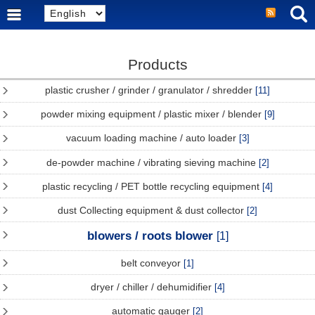
Products
plastic crusher / grinder / granulator / shredder
[11]
powder mixing equipment / plastic mixer / blender
[9]
vacuum loading machine / auto loader
[3]
de-powder machine / vibrating sieving machine
[2]
plastic recycling / PET bottle recycling equipment
[4]
dust Collecting equipment & dust collector
[2]
blowers / roots blower
[1]
belt conveyor
[1]
dryer / chiller / dehumidifier
[4]
automatic gauger
[2]